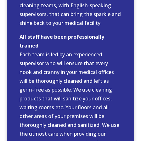
cleaning teams, with English-speaking
supervisors, that can bring the sparkle and
shine back to your medical facility.
All staff have been professionally
trained
Each team is led by an experienced
supervisor who will ensure that every
nook and cranny in your medical offices
will be thoroughly cleaned and left as
germ-free as possible. We use cleaning
products that will sanitize your offices,
waiting rooms etc. Your floors and all
other areas of your premises will be
thoroughly cleaned and sanitized. We use
the utmost care when providing our