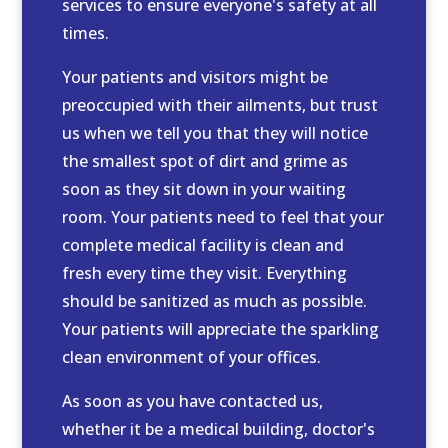
services to ensure everyone's safety at all
times.
Your patients and visitors might be
preoccupied with their ailments, but trust
us when we tell you that they will notice
the smallest spot of dirt and grime as
soon as they sit down in your waiting
room. Your patients need to feel that your
complete medical facility is clean and
fresh every time they visit. Everything
should be sanitized as much as possible.
Your patients will appreciate the sparkling
clean environment of your offices.
As soon as you have contacted us,
whether it be a medical building, doctor's