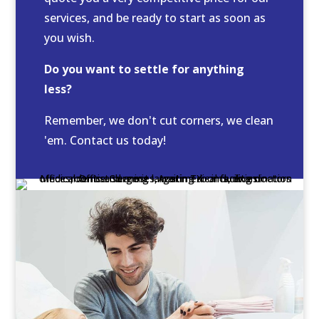
services, and be ready to start as soon as
you wish.
Do you want to settle for anything
less?
Remember, we don't cut corners, we clean
'em. Contact us today!