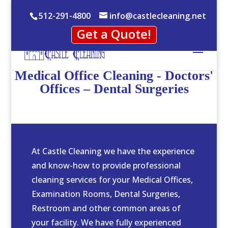
512-291-4800
info@castlecleaning.net
Get a Quote!
Medical Office Cleaning - Doctors'
Offices – Dental Surgeries
At Castle Cleaning we have the experience
and know-how to provide professional
cleaning services for your Medical Offices,
Examination Rooms, Dental Surgeries,
Restroom and other common areas of
your facility. We have fully experienced