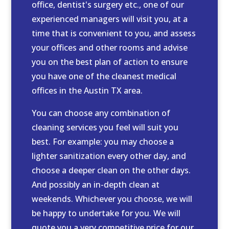
office, dentist's surgery etc., one of our
experienced managers will visit you, at a
time that is convenient to you, and assess
your offices and other rooms and advise
you on the best plan of action to ensure
you have one of the cleanest medical
offices in the Austin TX area.
You can choose any combination of
cleaning services you feel will suit you
best. For example: you may choose a
lighter sanitization every other day, and
choose a deeper clean on the other days.
And possibly an in-depth clean at
weekends. Whichever you choose, we will
be happy to undertake for you. We will
quote you a very competitive price for our