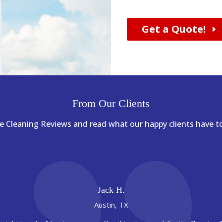
Get a Quote!
From Our Clients
 Cleaning Reviews and read what our happy clients have to
Jack H.
Austin, TX