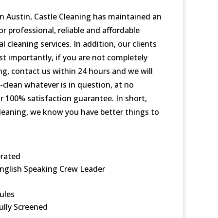
in Austin, Castle Cleaning has maintained an
r professional, reliable and affordable
 cleaning services. In addition, our clients
st importantly, if you are not completely
ing, contact us within 24 hours and we will
clean whatever is in question, at no
r 100% satisfaction guarantee. In short,
eaning, we know you have better things to
rated
nglish Speaking Crew Leader
ules
ully Screened