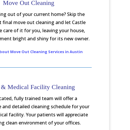
Move Out Cleaning
ng out of your current home? Skip the
t final move out cleaning and let Castle
 care of it for you, leaving your house,
ment bright and shiny for its new owner.
bout Move Out Cleaning Services in Austin
 & Medical Facility Cleaning
ated, fully trained team will offer a
and detailed cleaning schedule for your
cal facility. Your patients will appreciate
ing clean environment of your offices.