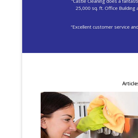
“Castle Cleaning does a fantastic
25,000 sq. ft. Office Buildin
“Excellent customer service and
Articl