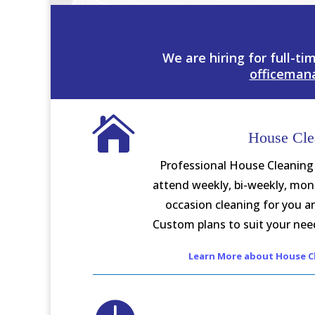
We are hiring for full-ti
officeman

House Cle
Professional House Cleaning
attend weekly, bi-weekly, mont
occasion cleaning for you a
Custom plans to suit your need
Learn More about House Cl