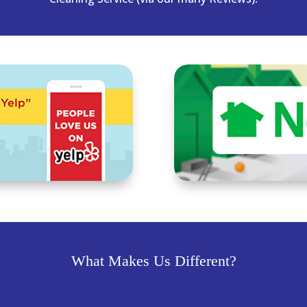
What Makes Us Different?