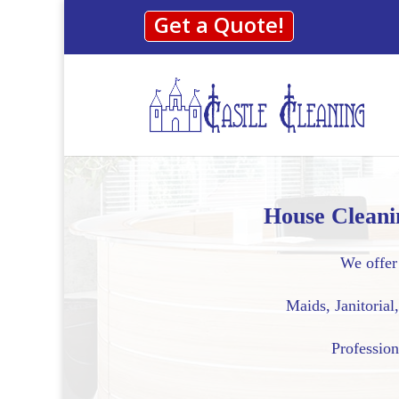
Get a Quote!
House Cleani
We offer 
Maids, Janitoria
Profession