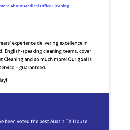
More About Medical Office Cleaning
ars’ experience delivering excellence in
ed, English-speaking cleaning teams, cover
Out Cleaning and so much more! Our goal is
 service – guaranteed.
ay!
ave been voted the best Austin TX House