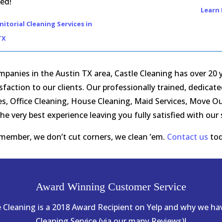
ed!
Learn 
itorial Cleaning Services in
TX
panies in the Austin TX area, Castle Cleaning has over 20 ye
action to our clients. Our professionally trained, dedicat
ices, Office Cleaning, House Cleaning, Maid Services, Move 
he very best experience leaving you fully satisfied with our
member, we don’t cut corners, we clean ’em.
Contact us
tod
Award Winning Customer Service
le Cleaning is a 2018 Award Recipient on Yelp and why we h
Cleaning Service (via our many Reviews)!