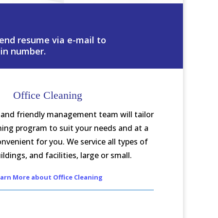
 send resume via e-mail to
in number.
Office Cleaning
and friendly management team will tailor
aning program to suit your needs and at a
onvenient for you. We service all types of
ildings, and facilities, large or small.
arn More about Office Cleaning