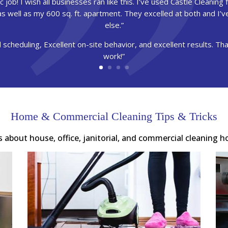
 job! I wish all businesses ran like this. I’ve used Castle Cleaning fo
g as well as my 600 sq. ft. apartment. They excelled at both and I’
else.”
 scheduling, Excellent on-site behavior, and excellent results. T
work!”
Home & Commercial Cleaning Tips & Tricks
es about house, office, janitorial, and commercial cleaning h