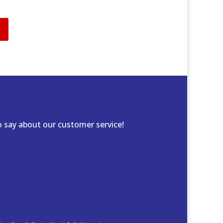
 say about our customer service!