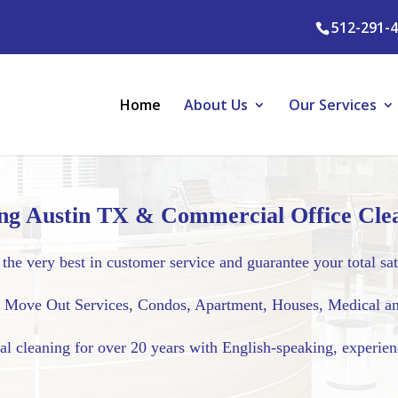
512-291-
Home
About Us
Our Services
ng Austin TX & Commercial Office Clea
the very best in customer service and guarantee your total sat
l, Move Out Services, Condos, Apartment, Houses, Medical an
al cleaning for over 20 years with English-speaking, experie