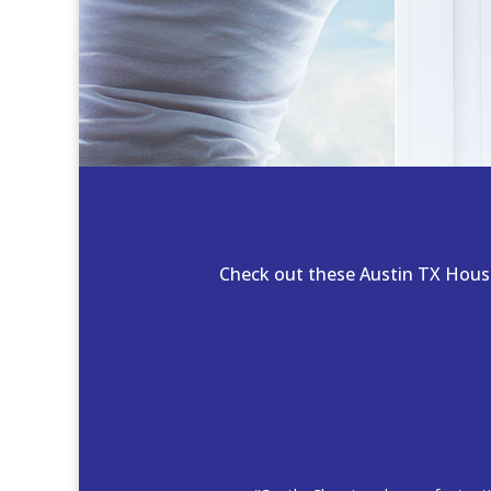
Check out these Austin TX House