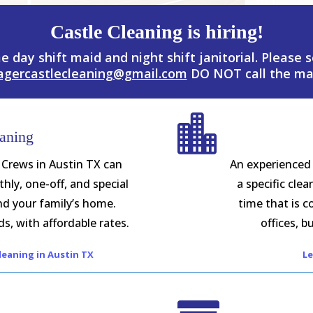
Castle Cleaning is hiring!
me day shift maid and night shift janitorial. Please
agercastlecleaning@gmail.com
DO NOT call the ma

aning
 Crews in Austin TX can
An experienced 
hly, one-off, and special
a specific cle
nd your family’s home.
time that is c
s, with affordable rates.
offices, bu
eaning in Austin TX
Le