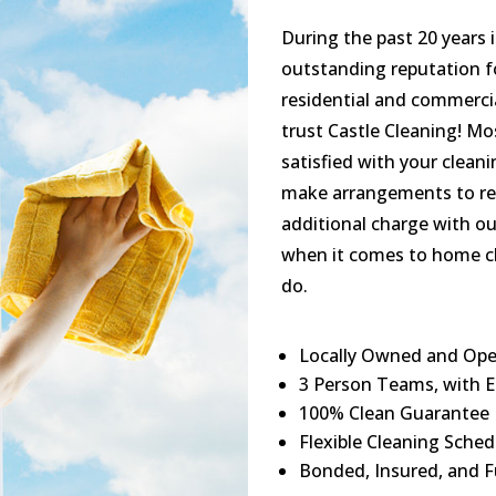
During the past 20 years 
outstanding reputation fo
residential and commercial
trust Castle Cleaning! Mo
satisfied with your clean
make arrangements to re-
additional charge with ou
when it comes to home cl
do.
Locally Owned and Ope
3 Person Teams, with E
100% Clean Guarantee
Flexible Cleaning Sched
Bonded, Insured, and F