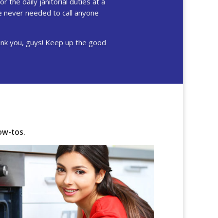
r the daily janitorial duties at a
ve never needed to call anyone
hank you, guys! Keep up the good
ow-tos.