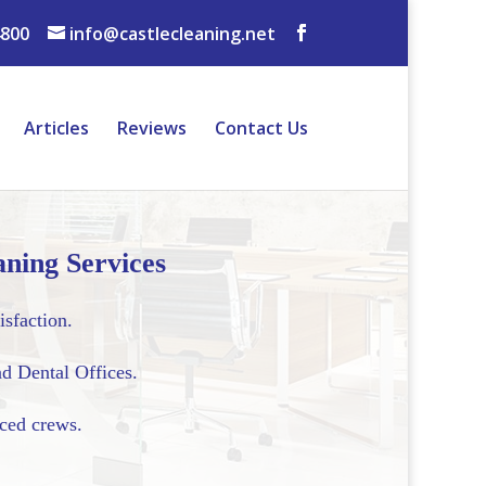
4800
info@castlecleaning.net
Articles
Reviews
Contact Us
ning Services
isfaction.
d Dental Offices.
nced crews.