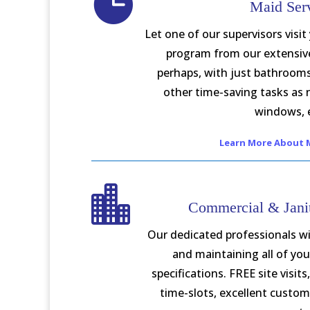

Maid Ser
Let one of our supervisors visit
program from our extensive 
perhaps, with just bathroom
other time-saving tasks as
windows, 
Learn More About M

Commercial & Janit
Our dedicated professionals wi
and maintaining all of you
specifications. FREE site visit
time-slots, excellent custome