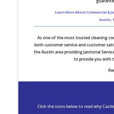
guarante
Learn More About Commercial & Jan
Austin, 
As one of the most trusted cleaning com
both customer service and customer satisf
the Austin area providing Janitorial Serv
to provide you with t
Re
Click the icons below to read why Cast