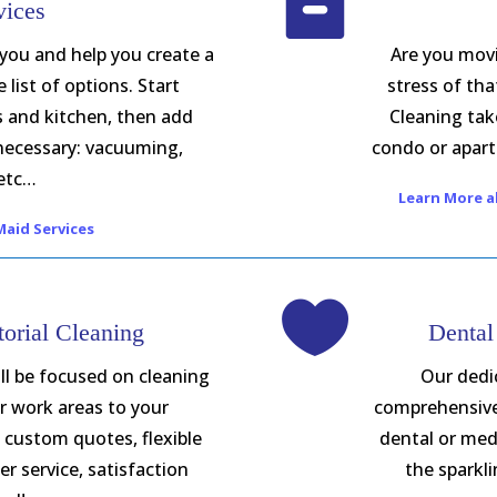

vices
 you and help you create a
Are you movi
list of options. Start
stress of tha
s and kitchen, then add
Cleaning take
 necessary: vacuuming,
condo or apart
etc…
Learn More a
aid Services

orial Cleaning
Dental
ll be focused on cleaning
Our dedic
r work areas to your
comprehensive 
s, custom quotes, flexible
dental or medi
r service, satisfaction
the sparkl