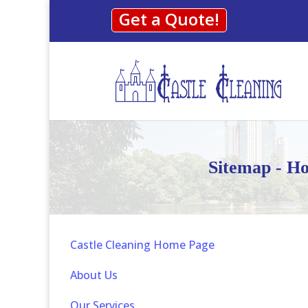
Get a Quote!
Sitemap - Ho
Castle Cleaning Home Page
About Us
Our Services