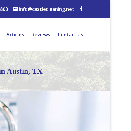
4800
info@castlecleaning.net
Articles
Reviews
Contact Us
in Austin, TX