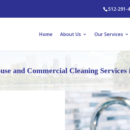
512-291-
Home
About Us
Our Services
use and Commercial Cleaning Services 