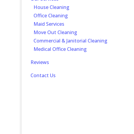
-
House Cleaning
-
Office Cleaning
-
Maid Services
-
Move Out Cleaning
-
Commercial & Janitorial Cleaning
-
Medical Office Cleaning
Reviews
Contact Us