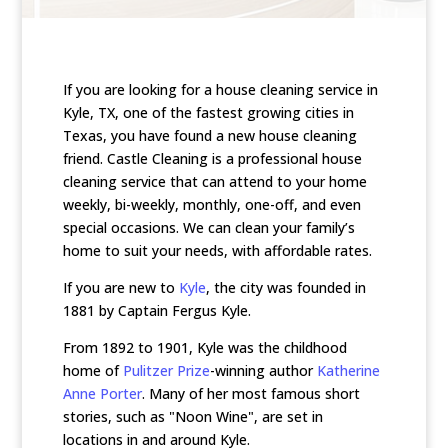
If you are looking for a house cleaning service in
Kyle, TX, one of the fastest growing cities in
Texas, you have found a new house cleaning
friend. Castle Cleaning is a professional house
cleaning service that can attend to your home
weekly, bi-weekly, monthly, one-off, and even
special occasions. We can clean your family’s
home to suit your needs, with affordable rates.
If you are new to
Kyle
, the city was founded in
1881 by Captain Fergus Kyle.
From 1892 to 1901, Kyle was the childhood
home of
Pulitzer Prize
-winning author
Katherine
Anne Porter
. Many of her most famous short
stories, such as "Noon Wine", are set in
locations in and around Kyle.