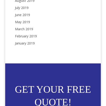
August 2019
July 2019
June 2019
May 2019
March 2019
February 2019
January 2019
GET YOUR FREE
QUOTE!