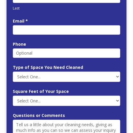
Last
Email
*
Phone
Type of Space You Need Cleaned
Square Feet of Your Space
Questions or Comments