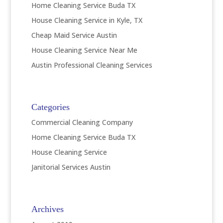
Home Cleaning Service Buda TX
House Cleaning Service in Kyle, TX
Cheap Maid Service Austin
House Cleaning Service Near Me
Austin Professional Cleaning Services
Categories
Commercial Cleaning Company
Home Cleaning Service Buda TX
House Cleaning Service
Janitorial Services Austin
Archives