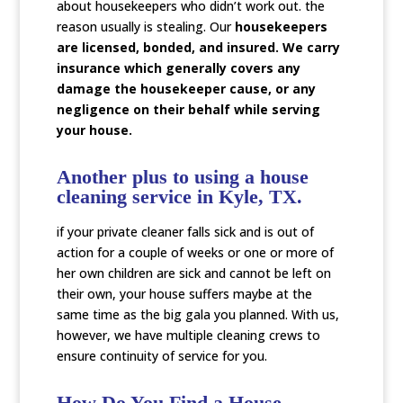
about housekeepers who didn’t work out. the
reason usually is stealing. Our
housekeepers
are licensed, bonded, and insured. We carry
insurance which generally covers any
damage the housekeeper cause, or any
negligence on their behalf while serving
your house.
Another plus to using a house
cleaning service in Kyle, TX.
if your private cleaner falls sick and is out of
action for a couple of weeks or one or more of
her own children are sick and cannot be left on
their own, your house suffers maybe at the
same time as the big gala you planned. With us,
however, we have multiple cleaning crews to
ensure continuity of service for you.
How Do You Find a House