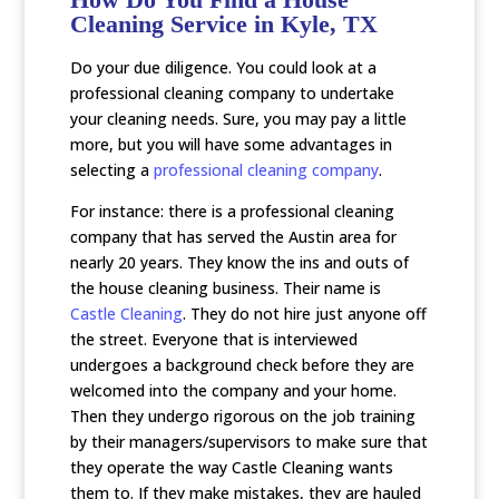
Cleaning Service in Kyle, TX
Do your due diligence. You could look at a
professional cleaning company to undertake
your cleaning needs. Sure, you may pay a little
more, but you will have some advantages in
selecting a
professional cleaning company
.
For instance: there is a professional cleaning
company that has served the Austin area for
nearly 20 years. They know the ins and outs of
the house cleaning business. Their name is
Castle Cleaning
. They do not hire just anyone off
the street. Everyone that is interviewed
undergoes a background check before they are
welcomed into the company and your home.
Then they undergo rigorous on the job training
by their managers/supervisors to make sure that
they operate the way Castle Cleaning wants
them to. If they make mistakes, they are hauled