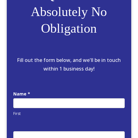
Absolutely No
Obligation
Fill out the form below, and we'll be in touch
within 1 business day!
FREE
Name
*
Quote
First