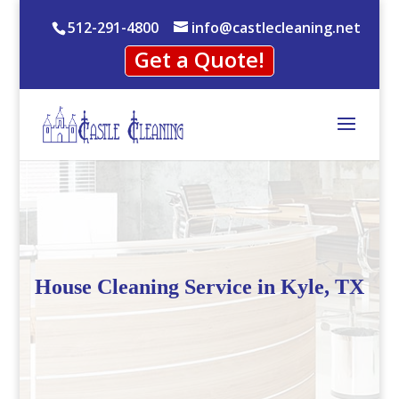
512-291-4800
info@castlecleaning.net
Get a Quote!
House Cleaning Service in Kyle, TX