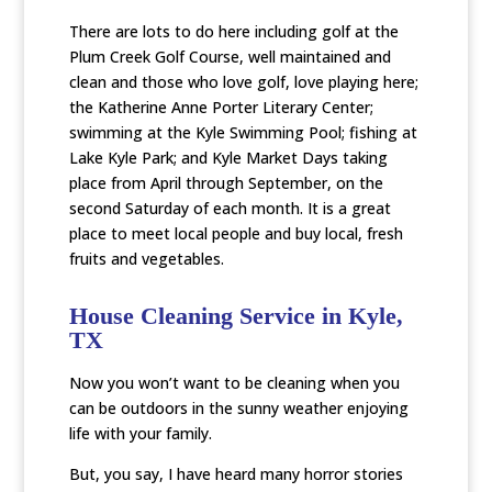
There are lots to do here including golf at the
Plum Creek Golf Course, well maintained and
clean and those who love golf, love playing here;
the Katherine Anne Porter Literary Center;
swimming at the Kyle Swimming Pool; fishing at
Lake Kyle Park; and Kyle Market Days taking
place from April through September, on the
second Saturday of each month. It is a great
place to meet local people and buy local, fresh
fruits and vegetables.
House Cleaning Service in Kyle,
TX
Now you won’t want to be cleaning when you
can be outdoors in the sunny weather enjoying
life with your family.
But, you say, I have heard many horror stories