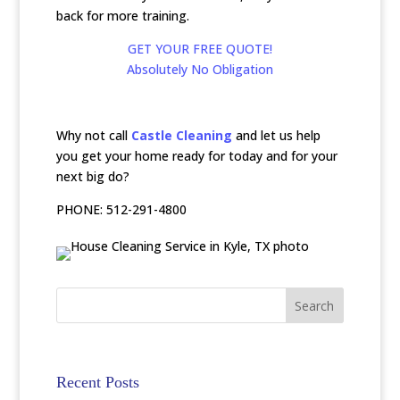
back for more training.
GET YOUR FREE QUOTE!
Absolutely No Obligation
Why not call
Castle Cleaning
and let us help
you get your home ready for today and for your
next big do?
PHONE: 512-291-4800
Recent Posts