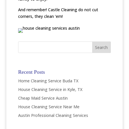
And remember! Castle Cleaning do not cut
corners, they clean ‘em!
Recent Posts
Home Cleaning Service Buda TX
House Cleaning Service in Kyle, TX
Cheap Maid Service Austin
House Cleaning Service Near Me
Austin Professional Cleaning Services