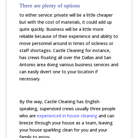
There are plenty of options
to either service: private will be a little cheaper
but with the cost of materials, it could add up
quite quickly. Business will be a little more
reliable because of their experience and ability to
move personnel around in times of sickness or
staff shortages. Castle Cleaning for instance,
has crews floating all over the Dallas and San
Antonio area doing various business services and
can easily divert one to your location if
necessary.
By the way, Castle Cleaning has English-
speaking, supervised crews usually three people
who are
experienced in house cleaning
and can
breeze through your house as a team, leaving
your house sparkling clean for you and your
family to enjoy.