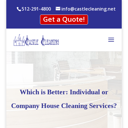
512-291-4800
info@castlecleaning.net
Get a Quote!
Which is Better: Individual or
Company House Cleaning Services?