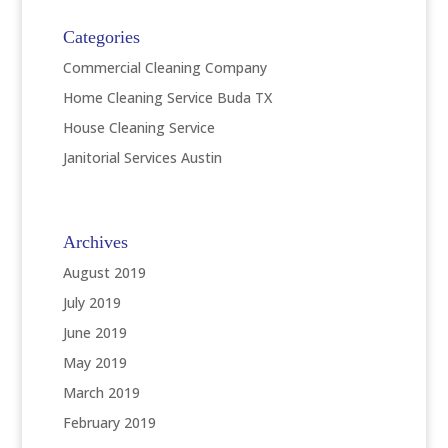
Categories
Commercial Cleaning Company
Home Cleaning Service Buda TX
House Cleaning Service
Janitorial Services Austin
Archives
August 2019
July 2019
June 2019
May 2019
March 2019
February 2019