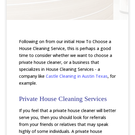
Following on from our initial How To Choose a
House Cleaning Service, this is perhaps a good
time to consider whether we want to choose a
private house cleaner, or a business that
specializes in House Cleaning Services - a
company like
Castle Cleaning in Austin Texas
, for
example.
Private House Cleaning Services
If you feel that a private house cleaner will better
serve you, then you should look for referrals
from your friends or relatives that may speak
highly of some individuals. A private house