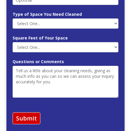
Type of Space You Need Cleaned
Square Feet of Your Space
Questions or Comments
Submit