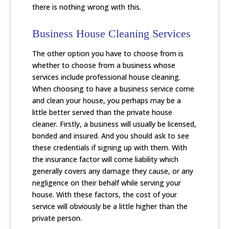
there is nothing wrong with this.
Business House Cleaning Services
The other option you have to choose from is
whether to choose from a business whose
services include professional house cleaning.
When choosing to have a business service come
and clean your house, you perhaps may be a
little better served than the private house
cleaner. Firstly, a business will usually be licensed,
bonded and insured. And you should ask to see
these credentials if signing up with them. With
the insurance factor will come liability which
generally covers any damage they cause, or any
negligence on their behalf while serving your
house. With these factors, the cost of your
service will obviously be a little higher than the
private person.