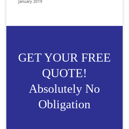
January 2019
GET YOUR FREE
QUOTE!
Absolutely No
Obligation