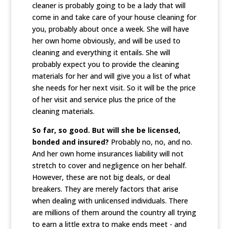
cleaner is probably going to be a lady that will
come in and take care of your house cleaning for
you, probably about once a week. She will have
her own home obviously, and will be used to
cleaning and everything it entails. She will
probably expect you to provide the cleaning
materials for her and will give you a list of what
she needs for her next visit. So it will be the price
of her visit and service plus the price of the
cleaning materials.
So far, so good. But will she be licensed,
bonded and insured?
Probably no, no, and no.
And her own home insurances liability will not
stretch to cover and negligence on her behalf.
However, these are not big deals, or deal
breakers. They are merely factors that arise
when dealing with unlicensed individuals. There
are millions of them around the country all trying
to earn a little extra to make ends meet - and