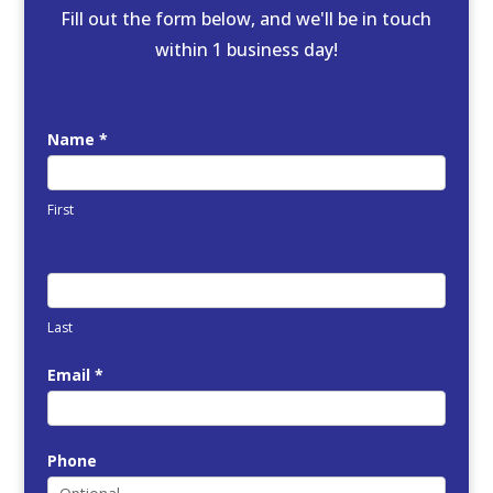
Fill out the form below, and we'll be in touch
within 1 business day!
FREE
Name
*
Quote
First
Last
Email
*
Phone