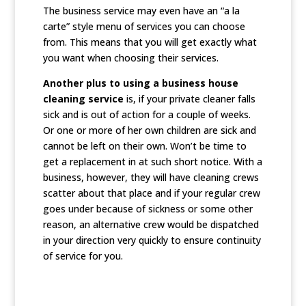
The business service may even have an “a la
carte” style menu of services you can choose
from. This means that you will get exactly what
you want when choosing their services.
Another plus to using a business house
cleaning service
is, if your private cleaner falls
sick and is out of action for a couple of weeks.
Or one or more of her own children are sick and
cannot be left on their own. Won’t be time to
get a replacement in at such short notice. With a
business, however, they will have cleaning crews
scatter about that place and if your regular crew
goes under because of sickness or some other
reason, an alternative crew would be dispatched
in your direction very quickly to ensure continuity
of service for you.