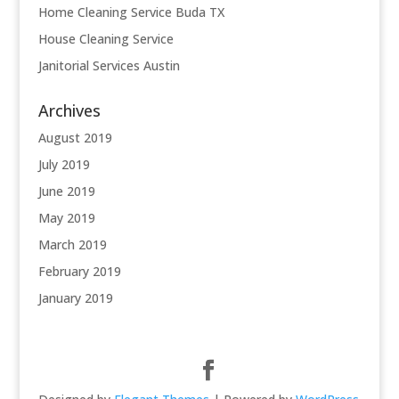
Home Cleaning Service Buda TX
House Cleaning Service
Janitorial Services Austin
Archives
August 2019
July 2019
June 2019
May 2019
March 2019
February 2019
January 2019