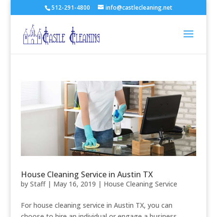
512-291-4800
info@castlecleaning.net
House Cleaning Service in Austin TX
by
Staff
|
May 16, 2019
|
House Cleaning Service
For house cleaning service in Austin TX, you can
choose to hire an individual or engage a business