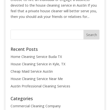
devoted to the house cleaning service in Austin If you
feel that a private house cleaner will better serve you,
then you should ask your friends or relatives for...
Recent Posts
Home Cleaning Service Buda TX
House Cleaning Service in Kyle, TX
Cheap Maid Service Austin
House Cleaning Service Near Me
Austin Professional Cleaning Services
Categories
Commercial Cleaning Company